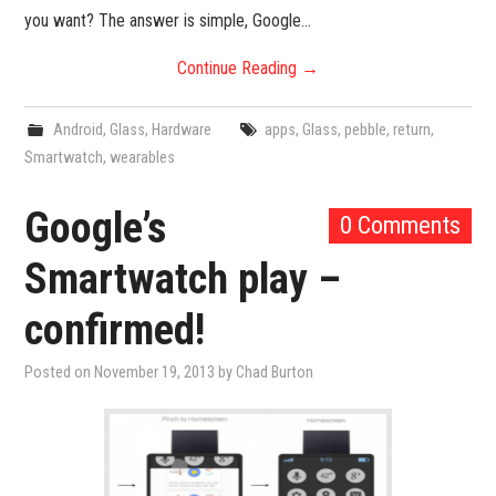
you want? The answer is simple, Google…
Continue Reading
→
Android
,
Glass
,
Hardware
apps
,
Glass
,
pebble
,
return
,
Smartwatch
,
wearables
Google’s
0 Comments
Smartwatch play –
confirmed!
Posted on
November 19, 2013
by
Chad Burton