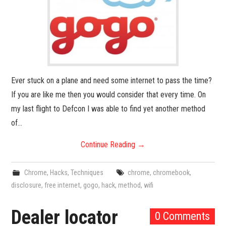
Ever stuck on a plane and need some internet to pass the time?
If you are like me then you would consider that every time. On
my last flight to Defcon I was able to find yet another method
of…
Continue Reading
→
Chrome
,
Hacks
,
Techniques
chrome
,
chromebook
,
disclosure
,
free internet
,
gogo
,
hack
,
method
,
wifi
Dealer locator
0 Comments