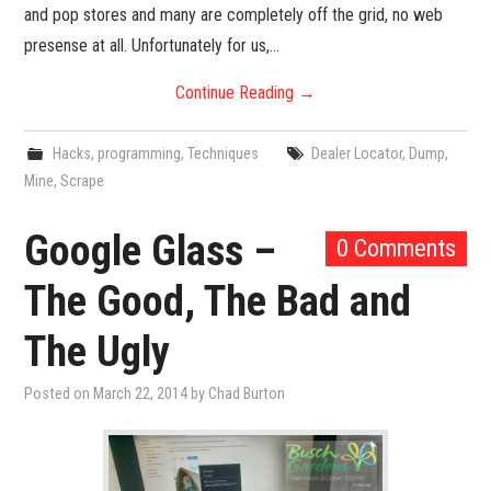
and pop stores and many are completely off the grid, no web
presense at all. Unfortunately for us,…
Continue Reading
→
Hacks
,
programming
,
Techniques
Dealer Locator
,
Dump
,
Mine
,
Scrape
Google Glass –
0 Comments
The Good, The Bad and
The Ugly
Posted on
March 22, 2014
by
Chad Burton