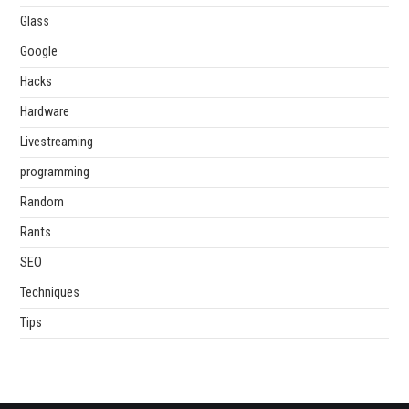
Glass
Google
Hacks
Hardware
Livestreaming
programming
Random
Rants
SEO
Techniques
Tips