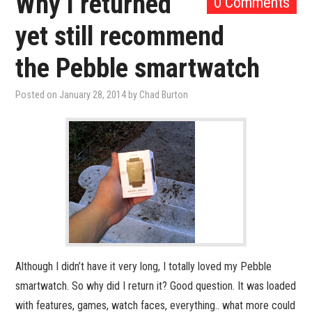
Why I returned
0 Comments
yet still recommend
the Pebble smartwatch
Posted on
January 28, 2014
by
Chad Burton
Although I didn’t have it very long, I totally loved my Pebble
smartwatch. So why did I return it? Good question. It was loaded
with features, games, watch faces, everything.. what more could