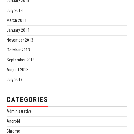
January 2015
July 2014
March 2014
January 2014
November 2013
October 2013
September 2013
August 2013
July 2013
CATEGORIES
Administrative
Android
Chrome