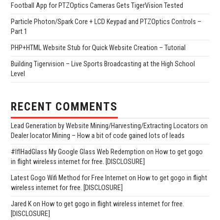
Football App for PTZOptics Cameras Gets TigerVision Tested
Particle Photon/Spark Core + LCD Keypad and PTZOptics Controls –
Part 1
PHP+HTML Website Stub for Quick Website Creation – Tutorial
Building Tigervision – Live Sports Broadcasting at the High School
Level
RECENT COMMENTS
Lead Generation by Website Mining/Harvesting/Extracting Locators
on
Dealer locator Mining – How a bit of code gained lots of leads
#IfIHadGlass My Google Glass Web Redemption
on
How to get gogo
in flight wireless internet for free. [DISCLOSURE]
Latest Gogo Wifi Method for Free Internet
on
How to get gogo in flight
wireless internet for free. [DISCLOSURE]
Jared K
on
How to get gogo in flight wireless internet for free.
[DISCLOSURE]