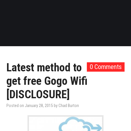
Latest method to
0 Comments
get free Gogo Wifi
[DISCLOSURE]
Posted on
January 28, 2015
by
Chad Burton