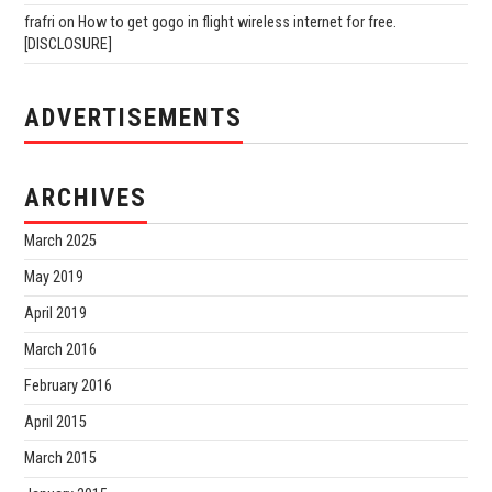
frafri
on
How to get gogo in flight wireless internet for free.
[DISCLOSURE]
ADVERTISEMENTS
ARCHIVES
March 2025
May 2019
April 2019
March 2016
February 2016
April 2015
March 2015