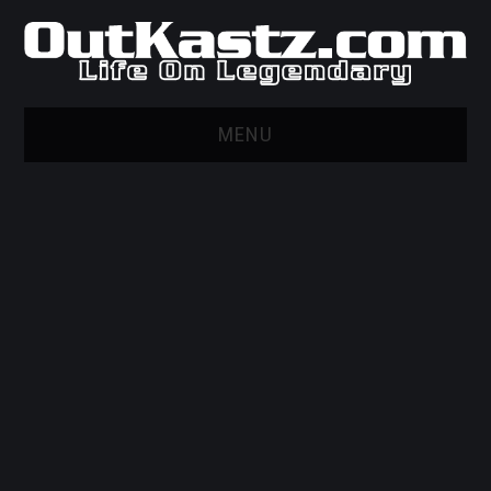
MENU
HOME
WEB MARKETING AND
DESIGN
GITHUB
PRIVACY POLICY