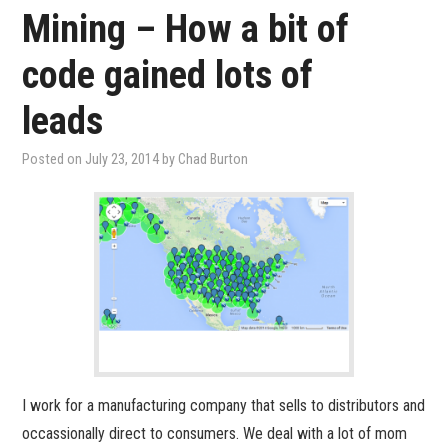
Mining – How a bit of
code gained lots of
leads
Posted on
July 23, 2014
by
Chad Burton
I work for a manufacturing company that sells to distributors and
occassionally direct to consumers. We deal with a lot of mom