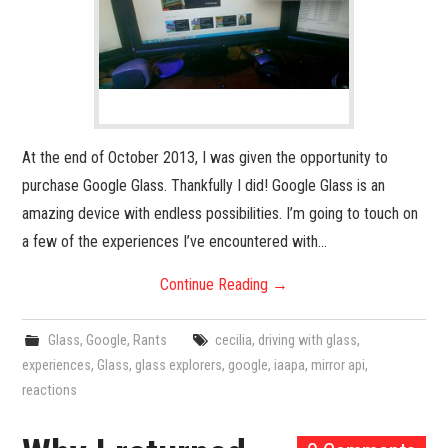
At the end of October 2013, I was given the opportunity to
purchase Google Glass. Thankfully I did! Google Glass is an
amazing device with endless possibilities. I’m going to touch on
a few of the experiences I’ve encountered with…
Continue Reading
→
Glass
,
Google
,
Rants
cecilia
,
driving with glass
,
experiences
,
Glass
,
glass explorers
,
google
,
iaapa
,
mirror api
,
reactions