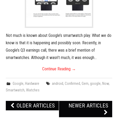
Not much is known about Google’s smartwatch play. What we do
know is that it is happening and possibly soon. Recently, in
Google’s Q3 earnings call, there was a brief mention of
smartwatches. Although it wasn’t much, it was enough…
Continue Reading
→
Google
,
Hardware
android
,
Confirmed
,
Gem
,
google
,
Now
,
Smartwatch
,
Watches
Post
OLDER ARTICLES
NEWER ARTICLES
navigation