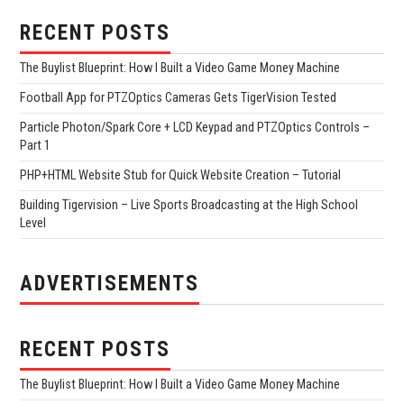
RECENT POSTS
The Buylist Blueprint: How I Built a Video Game Money Machine
Football App for PTZOptics Cameras Gets TigerVision Tested
Particle Photon/Spark Core + LCD Keypad and PTZOptics Controls –
Part 1
PHP+HTML Website Stub for Quick Website Creation – Tutorial
Building Tigervision – Live Sports Broadcasting at the High School
Level
ADVERTISEMENTS
RECENT POSTS
The Buylist Blueprint: How I Built a Video Game Money Machine