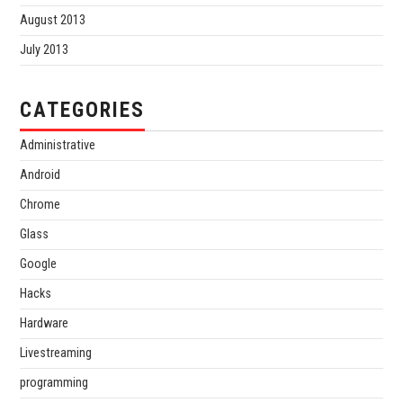
August 2013
July 2013
CATEGORIES
Administrative
Android
Chrome
Glass
Google
Hacks
Hardware
Livestreaming
programming