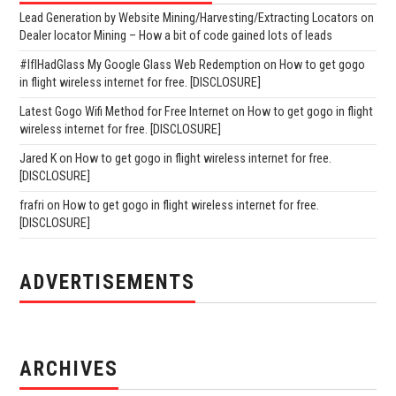
Lead Generation by Website Mining/Harvesting/Extracting Locators
on
Dealer locator Mining – How a bit of code gained lots of leads
#IfIHadGlass My Google Glass Web Redemption
on
How to get gogo
in flight wireless internet for free. [DISCLOSURE]
Latest Gogo Wifi Method for Free Internet
on
How to get gogo in flight
wireless internet for free. [DISCLOSURE]
Jared K
on
How to get gogo in flight wireless internet for free.
[DISCLOSURE]
frafri
on
How to get gogo in flight wireless internet for free.
[DISCLOSURE]
ADVERTISEMENTS
ARCHIVES