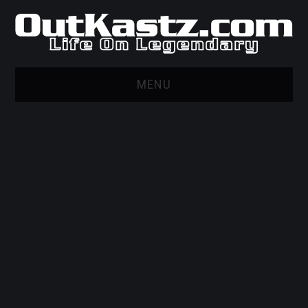
MENU
HOME
WEB MARKETING AND
DESIGN
GITHUB
PRIVACY POLICY