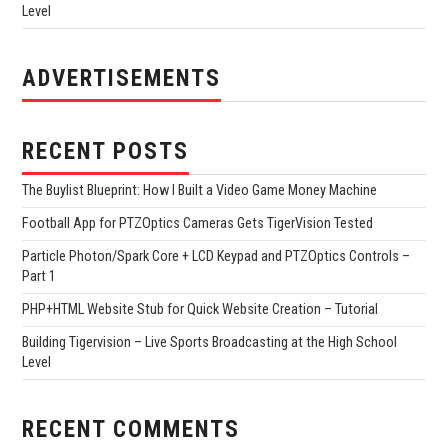
Level
ADVERTISEMENTS
RECENT POSTS
The Buylist Blueprint: How I Built a Video Game Money Machine
Football App for PTZOptics Cameras Gets TigerVision Tested
Particle Photon/Spark Core + LCD Keypad and PTZOptics Controls –
Part 1
PHP+HTML Website Stub for Quick Website Creation – Tutorial
Building Tigervision – Live Sports Broadcasting at the High School
Level
RECENT COMMENTS