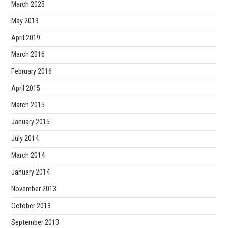
March 2025
May 2019
April 2019
March 2016
February 2016
April 2015
March 2015
January 2015
July 2014
March 2014
January 2014
November 2013
October 2013
September 2013