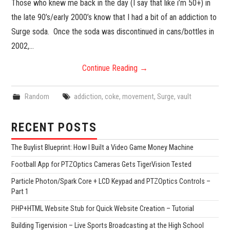
Those who knew me back in the day (I say that like i’m 50+) in
the late 90’s/early 2000’s know that I had a bit of an addiction to
Surge soda. Once the soda was discontinued in cans/bottles in
2002,…
Continue Reading
→
Random
addiction
,
coke
,
movement
,
Surge
,
vault
RECENT POSTS
The Buylist Blueprint: How I Built a Video Game Money Machine
Football App for PTZOptics Cameras Gets TigerVision Tested
Particle Photon/Spark Core + LCD Keypad and PTZOptics Controls –
Part 1
PHP+HTML Website Stub for Quick Website Creation – Tutorial
Building Tigervision – Live Sports Broadcasting at the High School