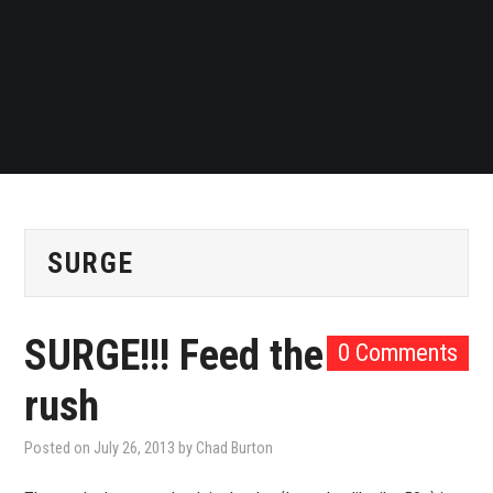
SURGE
SURGE!!! Feed the
0 Comments
rush
Posted on
July 26, 2013
by
Chad Burton