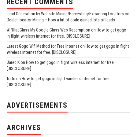
RECENT COMMENTS
Lead Generation by Website Mining/Harvesting/Extracting Locators
on
Dealer locator Mining – How a bit of code gained lots of leads
#IfIHadGlass My Google Glass Web Redemption
on
How to get gogo
in flight wireless internet for free. [DISCLOSURE]
Latest Gogo Wifi Method for Free Internet
on
How to get gogo in flight
wireless internet for free. [DISCLOSURE]
Jared K
on
How to get gogo in flight wireless internet for free.
[DISCLOSURE]
frafri
on
How to get gogo in flight wireless internet for free.
[DISCLOSURE]
ADVERTISEMENTS
ARCHIVES