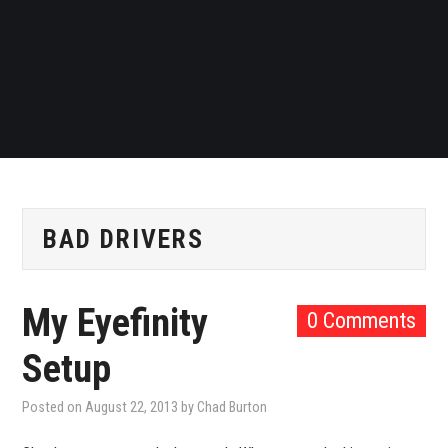
BAD DRIVERS
My Eyefinity
0 Comments
Setup
Posted on
August 22, 2013
by
Chad Burton