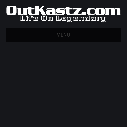
MENU
HOME
WEB MARKETING AND
DESIGN
GITHUB
PRIVACY POLICY