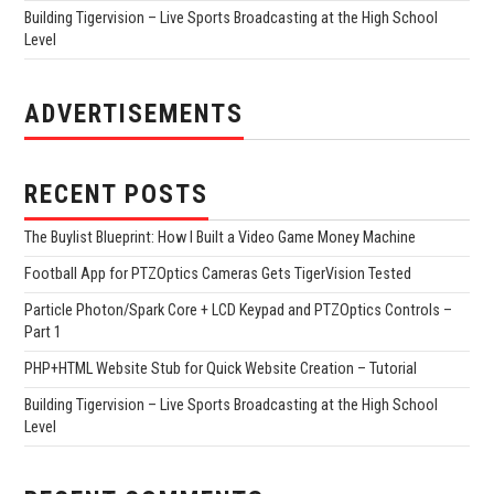
Building Tigervision – Live Sports Broadcasting at the High School
Level
ADVERTISEMENTS
RECENT POSTS
The Buylist Blueprint: How I Built a Video Game Money Machine
Football App for PTZOptics Cameras Gets TigerVision Tested
Particle Photon/Spark Core + LCD Keypad and PTZOptics Controls –
Part 1
PHP+HTML Website Stub for Quick Website Creation – Tutorial
Building Tigervision – Live Sports Broadcasting at the High School
Level