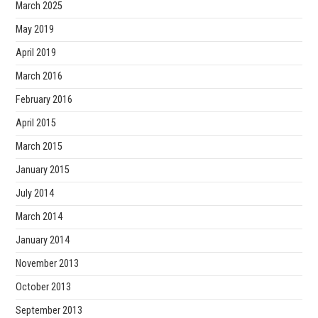
March 2025
May 2019
April 2019
March 2016
February 2016
April 2015
March 2015
January 2015
July 2014
March 2014
January 2014
November 2013
October 2013
September 2013