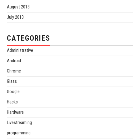
August 2013
July 2013
CATEGORIES
Administrative
Android
Chrome
Glass
Google
Hacks
Hardware
Livestreaming
programming