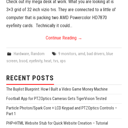
Check out my mega desk at work. What you are looking at is
3×3 grid of 32 inch vizio tvs. They are connected to a little ol’
computer that is packing two AMD Powercolor HD7870
eyefinity cards. Technically it could…
Continue Reading
→
Hardware
,
Random
9 monitors
,
amd
,
bad drivers
,
blue
screen
,
bsod
,
eyefinity
,
heat
,
tvs
,
xps
RECENT POSTS
The Buylist Blueprint: How I Built a Video Game Money Machine
Football App for PTZOptics Cameras Gets TigerVision Tested
Particle Photon/Spark Core + LCD Keypad and PTZOptics Controls –
Part 1
PHP+HTML Website Stub for Quick Website Creation – Tutorial